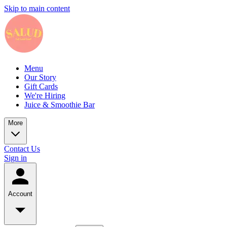
Skip to main content
Menu
Our Story
Gift Cards
We're Hiring
Juice & Smoothie Bar
More
Contact Us
Sign in
Account