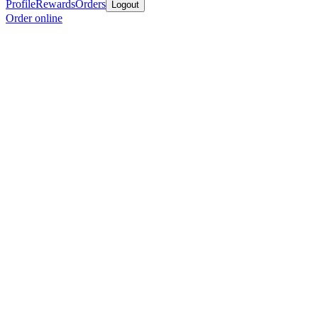
Profile
Rewards
Orders
Logout
Order online