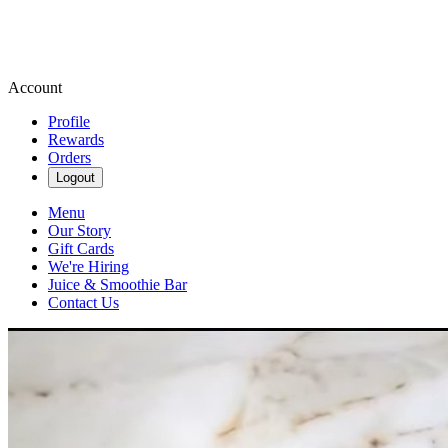
Account
Profile
Rewards
Orders
Logout
Menu
Our Story
Gift Cards
We're Hiring
Juice & Smoothie Bar
Contact Us