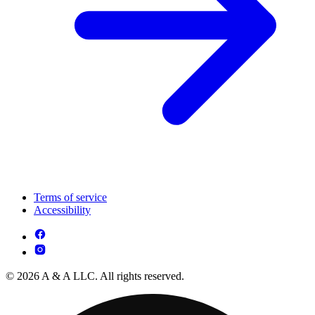
Terms of service
Accessibility
© 2026 A & A LLC. All rights reserved.