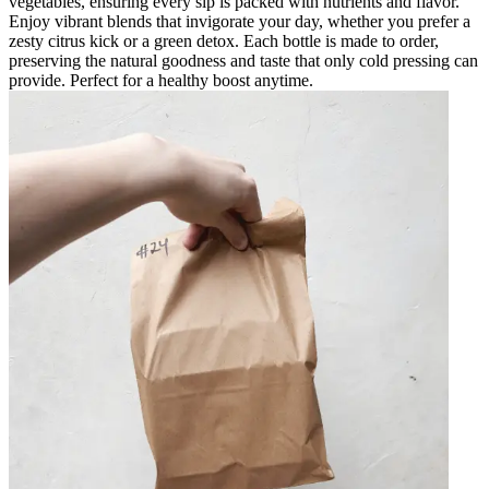
vegetables, ensuring every sip is packed with nutrients and flavor.
Enjoy vibrant blends that invigorate your day, whether you prefer a
zesty citrus kick or a green detox. Each bottle is made to order,
preserving the natural goodness and taste that only cold pressing can
provide. Perfect for a healthy boost anytime.