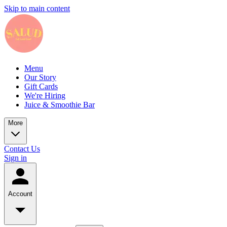
Skip to main content
Menu
Our Story
Gift Cards
We're Hiring
Juice & Smoothie Bar
More
Contact Us
Sign in
Account