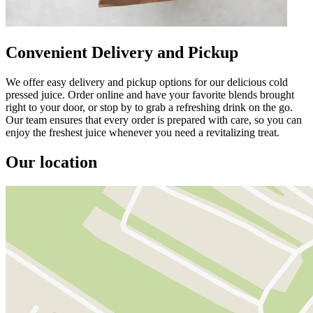
Convenient Delivery and Pickup
We offer easy delivery and pickup options for our delicious cold
pressed juice. Order online and have your favorite blends brought
right to your door, or stop by to grab a refreshing drink on the go.
Our team ensures that every order is prepared with care, so you can
enjoy the freshest juice whenever you need a revitalizing treat.
Our location