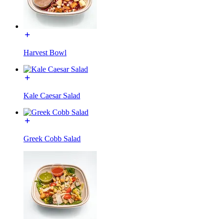
Harvest Bowl
Kale Caesar Salad
Greek Cobb Salad