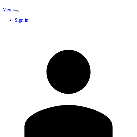
Menu
Sign in