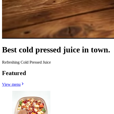
Best cold pressed juice in town.
Refreshing Cold Pressed Juice
Featured
View menu