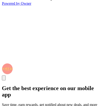
Powered by Owner
Get the best experience on our mobile
app
Save time, earn rewards, get notified about new deals, and more