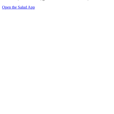
Open the Salud App