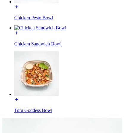
Chicken Pesto Bowl
Chicken Sandwich Bowl
Tofu Goddess Bowl