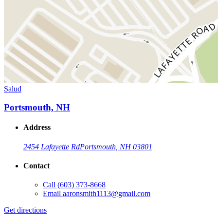
Salud
Portsmouth, NH
Address
2454 Lafayette Rd
Portsmouth, NH 03801
Contact
Call
(603) 373-8668
Email
aaronsmith1113@gmail.com
Get directions