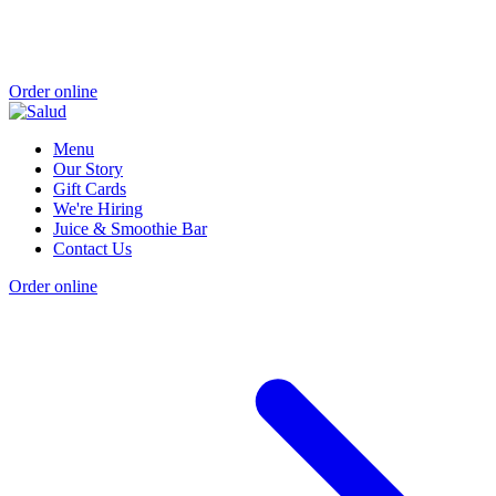
Order online
Menu
Our Story
Gift Cards
We're Hiring
Juice & Smoothie Bar
Contact Us
Order online