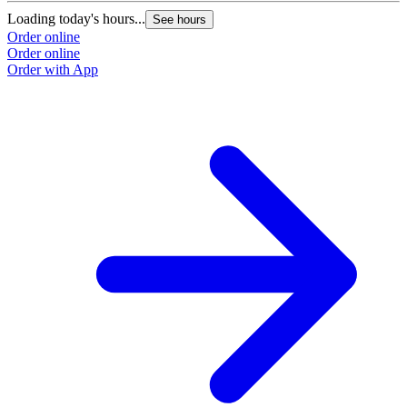
Loading today's hours...
See hours
Order online
Order online
Order with App