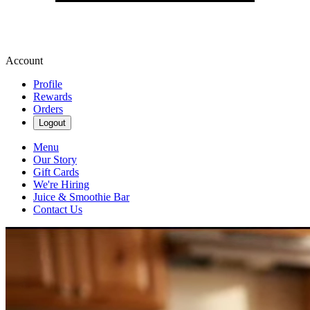
Account
Profile
Rewards
Orders
Logout
Menu
Our Story
Gift Cards
We're Hiring
Juice & Smoothie Bar
Contact Us