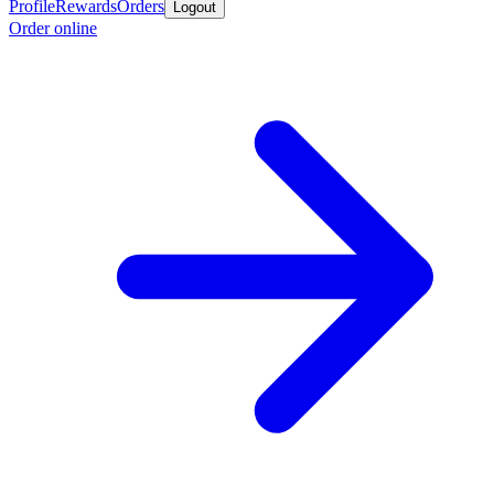
Profile
Rewards
Orders
Logout
Order online