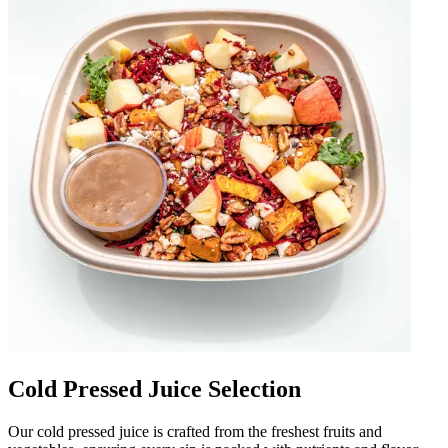
Cold Pressed Juice Selection
Our cold pressed juice is crafted from the freshest fruits and