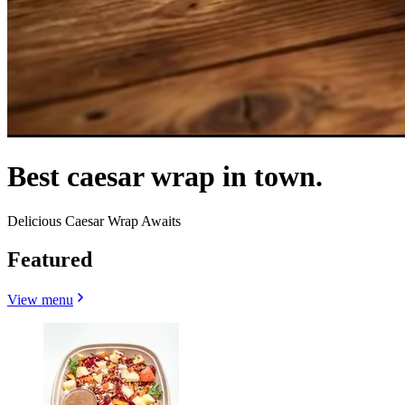
Best caesar wrap in town.
Delicious Caesar Wrap Awaits
Featured
View menu