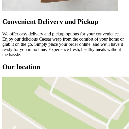
Convenient Delivery and Pickup
We offer easy delivery and pickup options for your convenience.
Enjoy our delicious Caesar wrap from the comfort of your home or
grab it on the go. Simply place your order online, and we’ll have it
ready for you in no time. Experience fresh, healthy meals without
the hassle.
Our location