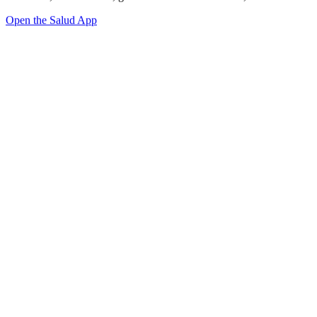
Open the Salud App