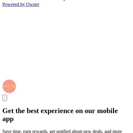
Powered by Owner
Get the best experience on our mobile
app
Save time, earn rewards, get notified about new deals, and more