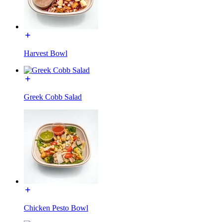
Harvest Bowl
Greek Cobb Salad
Chicken Pesto Bowl