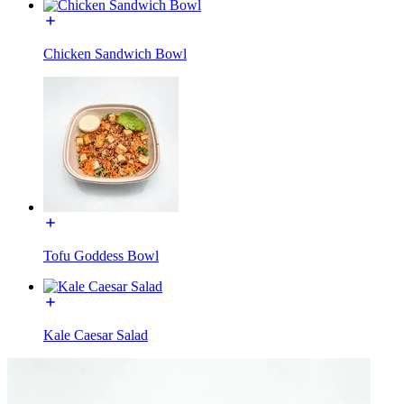
Chicken Sandwich Bowl
Tofu Goddess Bowl
Kale Caesar Salad