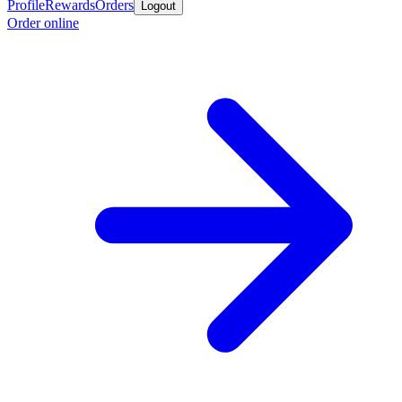
Profile
Rewards
Orders
Logout
Order online