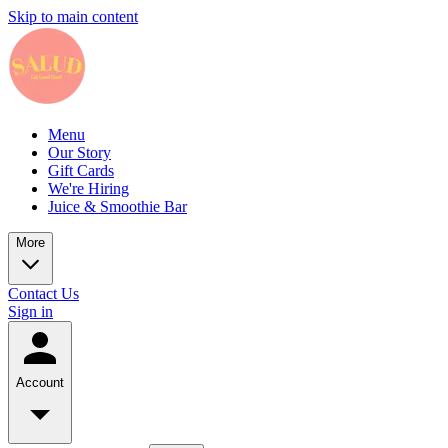
Skip to main content
Menu
Our Story
Gift Cards
We're Hiring
Juice & Smoothie Bar
More
Contact Us
Sign in
Account