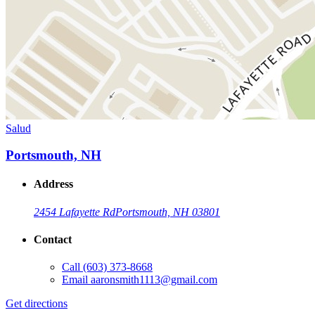
Salud
Portsmouth, NH
Address
2454 Lafayette Rd
Portsmouth, NH 03801
Contact
Call
(603) 373-8668
Email
aaronsmith1113@gmail.com
Get directions