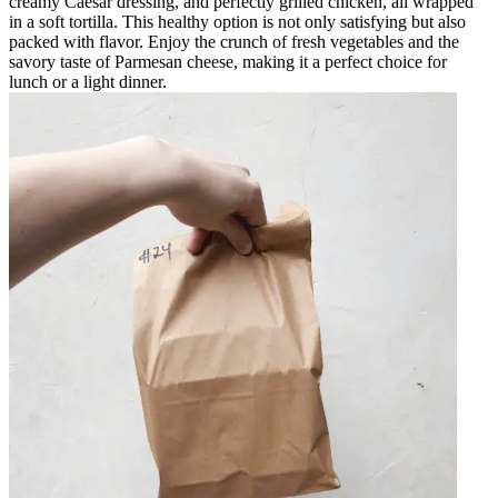
creamy Caesar dressing, and perfectly grilled chicken, all wrapped
in a soft tortilla. This healthy option is not only satisfying but also
packed with flavor. Enjoy the crunch of fresh vegetables and the
savory taste of Parmesan cheese, making it a perfect choice for
lunch or a light dinner.