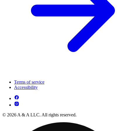
Terms of service
Accessibility
© 2026 A & A LLC. All rights reserved.