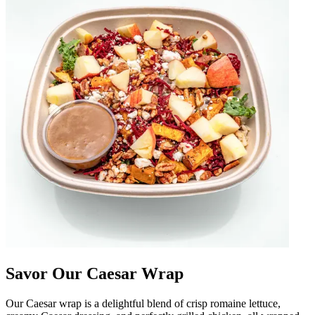
Savor Our Caesar Wrap
Our Caesar wrap is a delightful blend of crisp romaine lettuce,