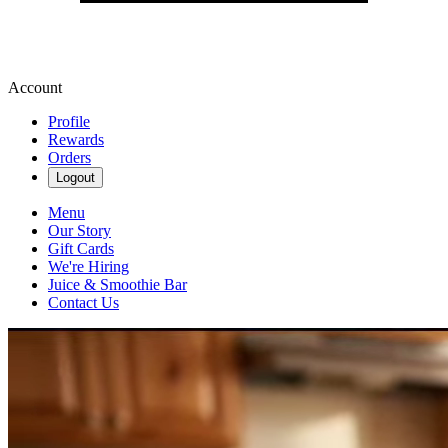
Account
Profile
Rewards
Orders
Logout
Menu
Our Story
Gift Cards
We're Hiring
Juice & Smoothie Bar
Contact Us