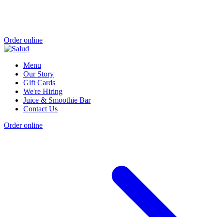
Order online
Menu
Our Story
Gift Cards
We're Hiring
Juice & Smoothie Bar
Contact Us
Order online