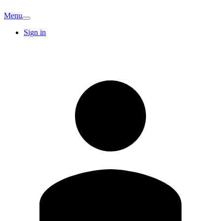
Menu
Sign in