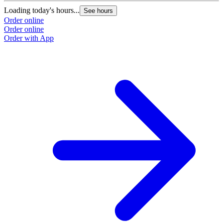
Loading today's hours...
See hours
Order online
Order online
Order with App