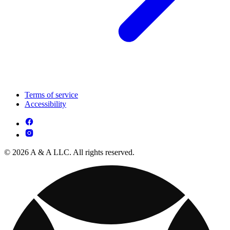
Terms of service
Accessibility
© 2026 A & A LLC. All rights reserved.