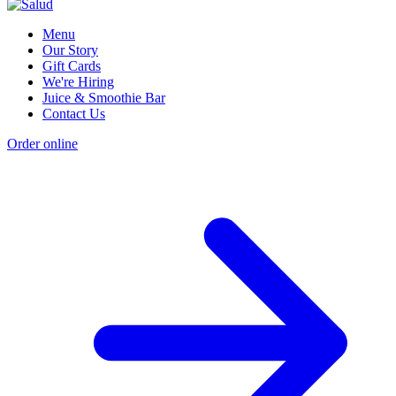
Menu
Our Story
Gift Cards
We're Hiring
Juice & Smoothie Bar
Contact Us
Order online