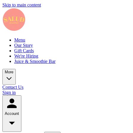
Skip to main content
Menu
Our Story
Gift Cards
We're Hiring
Juice & Smoothie Bar
More
Contact Us
Sign in
Account