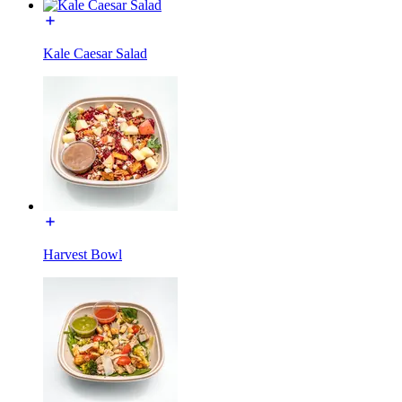
Kale Caesar Salad
Harvest Bowl