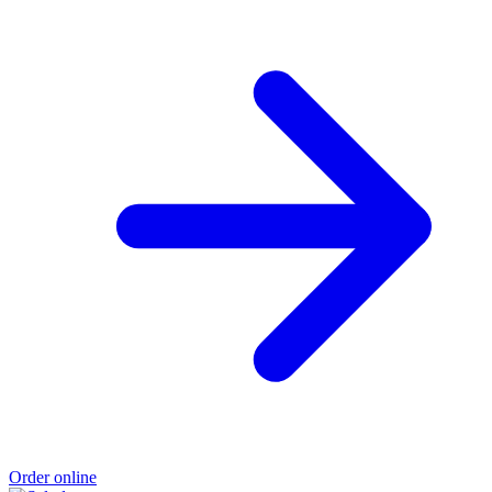
Order online