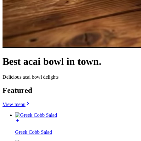
Best acai bowl in town.
Delicious acai bowl delights
Featured
View menu
Greek Cobb Salad