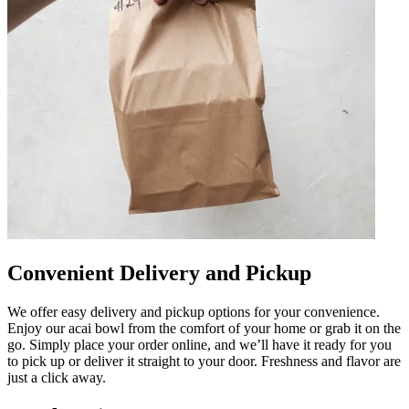
Convenient Delivery and Pickup
We offer easy delivery and pickup options for your convenience.
Enjoy our acai bowl from the comfort of your home or grab it on the
go. Simply place your order online, and we’ll have it ready for you
to pick up or deliver it straight to your door. Freshness and flavor are
just a click away.