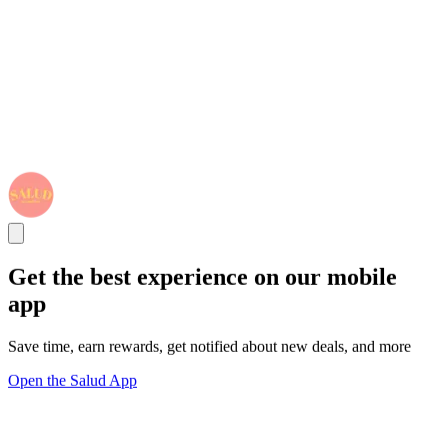
Get the best experience on our mobile
app
Save time, earn rewards, get notified about new deals, and more
Open the Salud App