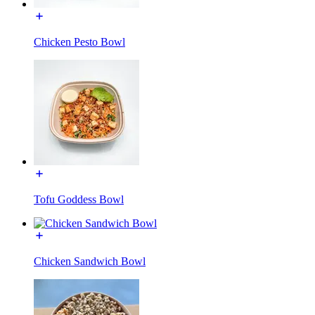
Chicken Pesto Bowl
Tofu Goddess Bowl
Chicken Sandwich Bowl