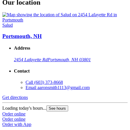
Our location
Salud
Portsmouth, NH
Address
2454 Lafayette Rd
Portsmouth, NH 03801
Contact
Call
(603) 373-8668
Email
aaronsmith1113@gmail.com
Get directions
Loading today's hours...
See hours
Order online
Order online
Order with App