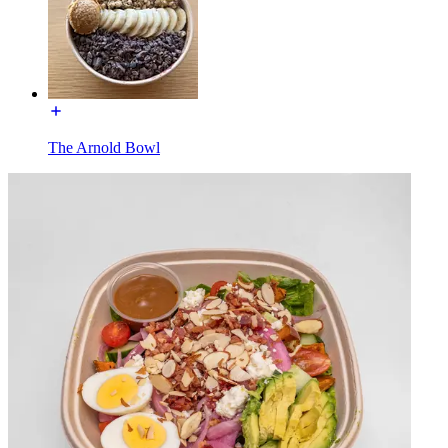
The Arnold Bowl