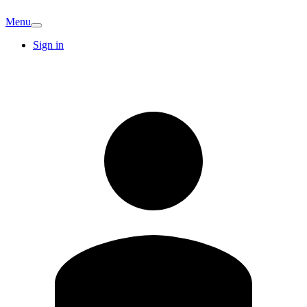
Menu
Sign in