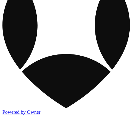
Powered by Owner