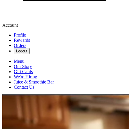
Account
Profile
Rewards
Orders
Logout
Menu
Our Story
Gift Cards
We're Hiring
Juice & Smoothie Bar
Contact Us