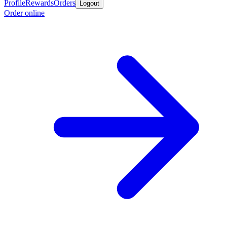
Profile
Rewards
Orders
Logout
Order online