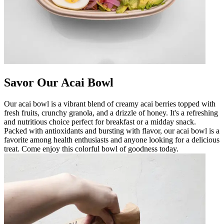
Savor Our Acai Bowl
Our acai bowl is a vibrant blend of creamy acai berries topped with
fresh fruits, crunchy granola, and a drizzle of honey. It's a refreshing
and nutritious choice perfect for breakfast or a midday snack.
Packed with antioxidants and bursting with flavor, our acai bowl is a
favorite among health enthusiasts and anyone looking for a delicious
treat. Come enjoy this colorful bowl of goodness today.