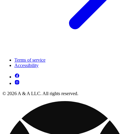
Terms of service
Accessibility
© 2026 A & A LLC. All rights reserved.