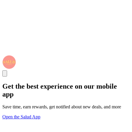
Get the best experience on our mobile
app
Save time, earn rewards, get notified about new deals, and more
Open the Salud App