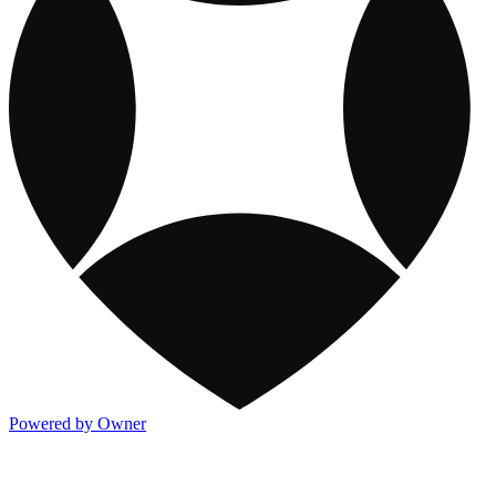
Powered by Owner