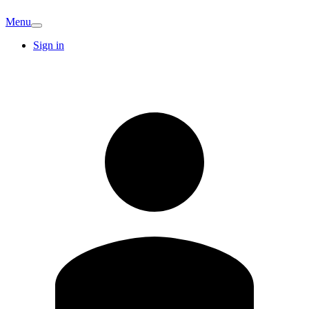
Menu
Sign in