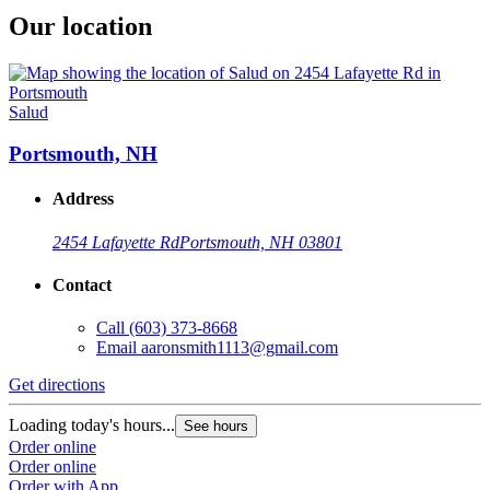
Our location
Salud
Portsmouth, NH
Address
2454 Lafayette Rd
Portsmouth, NH 03801
Contact
Call
(603) 373-8668
Email
aaronsmith1113@gmail.com
Get directions
Loading today's hours...
See hours
Order online
Order online
Order with App