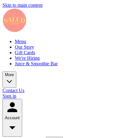
Skip to main content
Menu
Our Story
Gift Cards
We're Hiring
Juice & Smoothie Bar
More
Contact Us
Sign in
Account