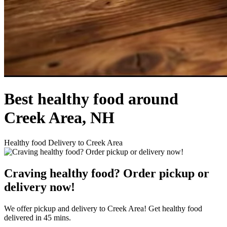
Best healthy food around
Creek Area, NH
Healthy food Delivery to Creek Area
Craving healthy food? Order pickup or
delivery now!
We offer pickup and delivery to Creek Area! Get healthy food
delivered in 45 mins.