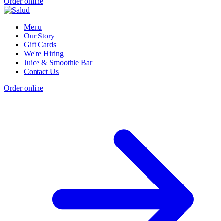
Order online
Menu
Our Story
Gift Cards
We're Hiring
Juice & Smoothie Bar
Contact Us
Order online