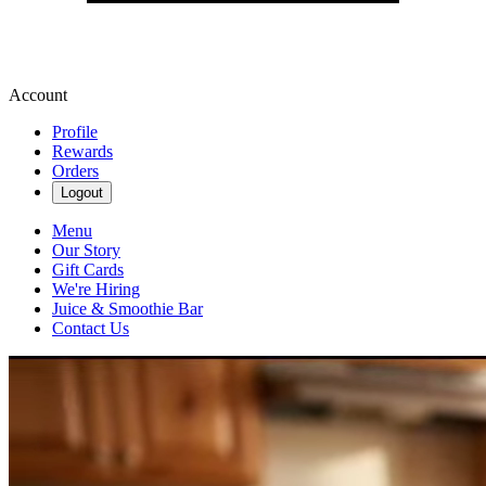
Account
Profile
Rewards
Orders
Logout
Menu
Our Story
Gift Cards
We're Hiring
Juice & Smoothie Bar
Contact Us