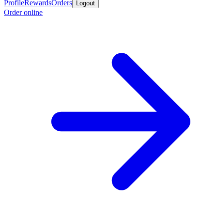
Profile
Rewards
Orders
Logout
Order online